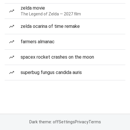
zelda movie
The Legend of Zelda — 2027 film
zelda ocarina of time remake
farmers almanac
spacex rocket crashes on the moon
superbug fungus candida auris
Dark theme: off
Settings
Privacy
Terms