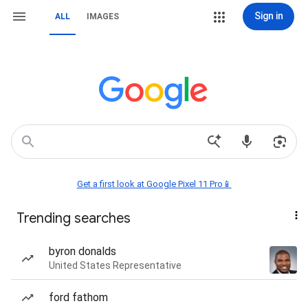
Sign in
ALL
IMAGES
Get a first look at Google Pixel 11 Pro📱
Trending searches
byron donalds
United States Representative
ford fathom